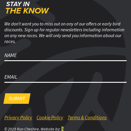
STAY IN
Footer
THE KNOW
We don’t want you to miss out on any of our offers or early bird
discounts. Sign up for regular newsletters including information
on any new races. We will only send you information about our
races.
name
email
Privacy Policy
Cookie Policy
Terms & Conditions
© 2019 Run Cheshire. Website by: