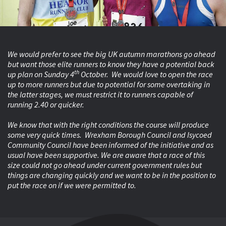
We would prefer to see the big UK autumn marathons go ahead
but want those elite runners to know they have a potential back
th
up plan on Sunday 4
October.
We would love to open the race
up to more runners but due to potential for some overtaking in
the latter stages, we must restrict it to runners capable of
running 2.40 or quicker.
We know that with the right conditions the course will produce
some very quick times.
Wrexham Borough Council and Isycoed
Community Council have been informed of the initiative and as
usual have been supportive. We are aware that a race of this
size could not go ahead under current government rules but
things are changing quickly and we want to be in the position to
put the race on if we were permitted to.