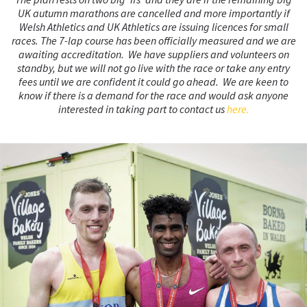
UK autumn marathons are cancelled and more importantly if
Welsh Athletics and UK Athletics are issuing licences for small
races. The 7-lap course has been officially measured and we are
awaiting accreditation.
We have suppliers and volunteers on
standby, but we will not go live with the race or take any entry
fees until we are confident it could go ahead.
We are keen to
know if there is a demand for the race and would ask anyone
interested in taking part to contact us
here.