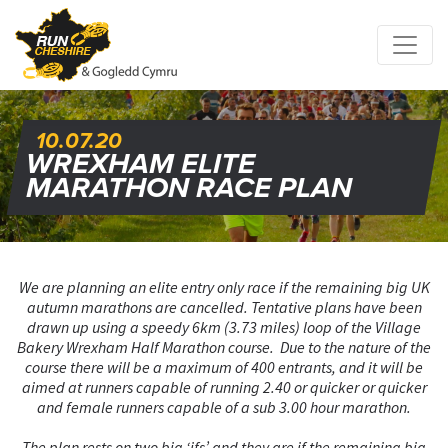
10.07.20
WREXHAM ELITE
MARATHON RACE PLAN
We are planning an elite entry only race if the remaining big UK
autumn marathons are cancelled. Tentative plans have been
drawn up using a speedy 6km (3.73 miles) loop of the Village
Bakery Wrexham Half Marathon course. Due to the nature of the
course there will be a maximum of 400 entrants, and it will be
aimed at runners capable of running 2.40 or quicker or quicker
and female runners capable of a sub 3.00 hour marathon.
The plan rests on two big ‘ifs’ and they are if the remaining big